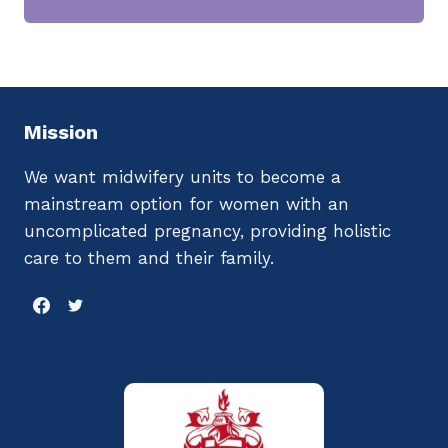
Mission
We want midwifery units to become a
mainstream option for women with an
uncomplicated pregnancy, providing holistic
care to them and their family.