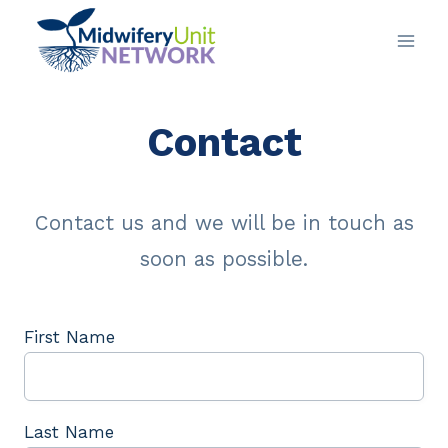
Skip
to
content
Contact
Contact us and we will be in touch as
soon as possible.
First Name
Last Name