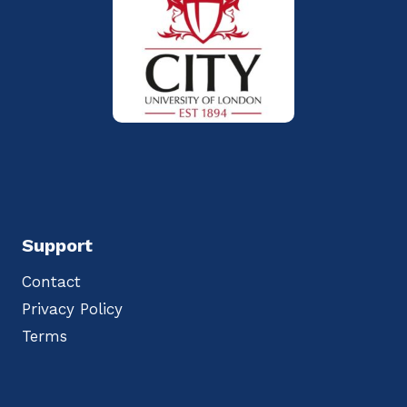
Support
Contact
Privacy Policy
Terms