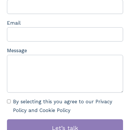
Email
Message
By selecting this you agree to our Privacy
Policy and Cookie Policy
Let’s talk